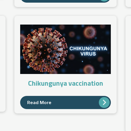
Chikungunya vaccination
Read More