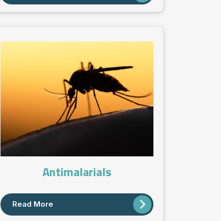
Antimalarials
Read More