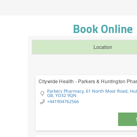
Book Online