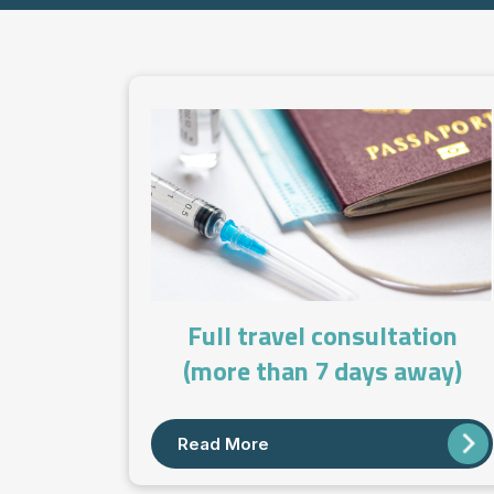
Full travel consultation
(more than 7 days away)
Read More