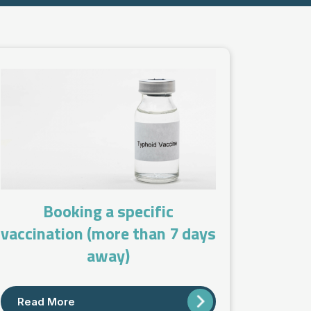
Booking a specific
vaccination (more than 7 days
away)
Read More