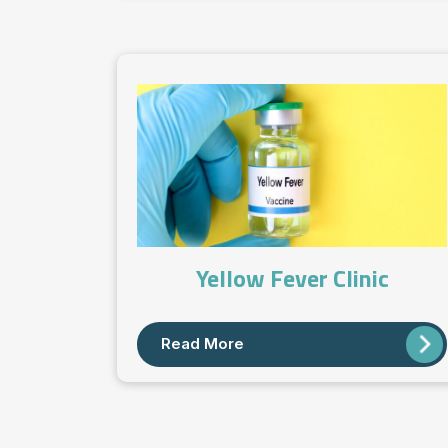
Yellow Fever Clinic
Read More