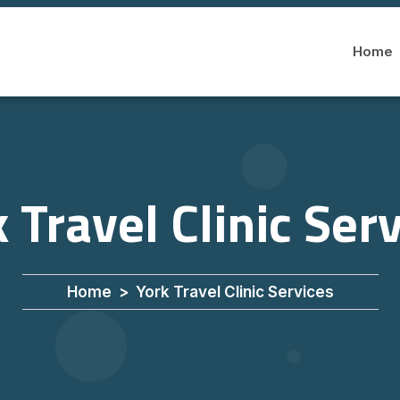
Home
 Travel Clinic Ser
Home
York Travel Clinic Services