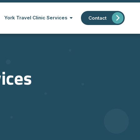
York Travel Clinic Services
Contact
vices