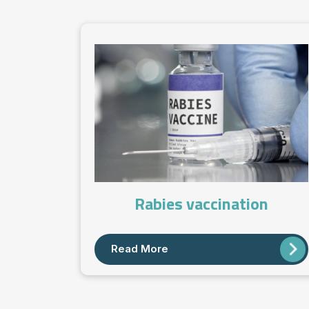
Rabies vaccination
Read More