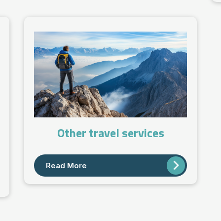
Other travel services
Read More