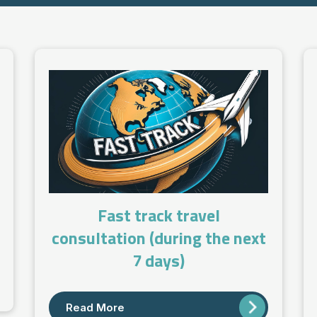
Fast track travel
consultation (during the next
7 days)
Read More