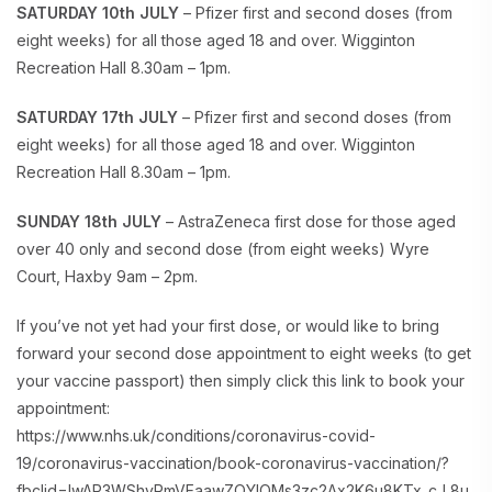
SATURDAY 10th JULY
– Pfizer first and second doses (from
eight weeks) for all those aged 18 and over. Wigginton
Recreation Hall 8.30am – 1pm.
SATURDAY 17th JULY
– Pfizer first and second doses (from
eight weeks) for all those aged 18 and over. Wigginton
Recreation Hall 8.30am – 1pm.
SUNDAY 18th JULY
– AstraZeneca first dose for those aged
over 40 only and second dose (from eight weeks) Wyre
Court, Haxby 9am – 2pm.
If you’ve not yet had your first dose, or would like to bring
forward your second dose appointment to eight weeks (to get
your vaccine passport) then simply click this link to book your
appointment:
https://www.nhs.uk/conditions/coronavirus-covid-
19/coronavirus-vaccination/book-coronavirus-vaccination/?
fbclid=IwAR3WShvRmVEaawZQYIQMs3zc2Ax2K6u8KTx_cJ_8u