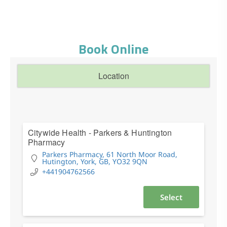
Book Online