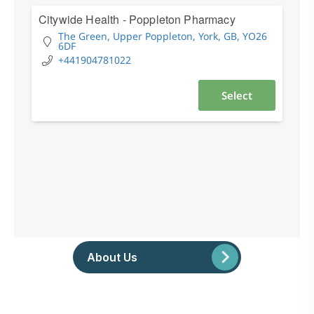
About Us