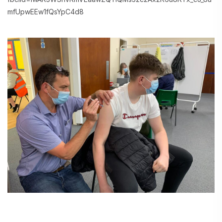
mfUpwEEw1fQsYpC4d8