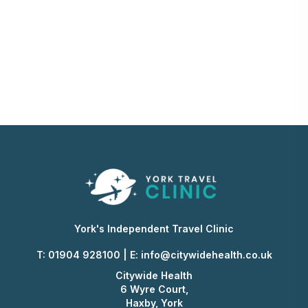
York's Independent Travel Clinic
T: 01904 928100
|
E:
info@citywidehealth.co.uk
Citywide Health
6 Wyre Court,
Haxby, York