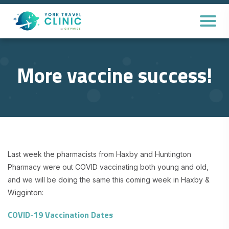
More vaccine success!
Last week the pharmacists from Haxby and Huntington
Pharmacy were out COVID vaccinating both young and old,
and we will be doing the same this coming week in Haxby &
Wigginton:
COVID-19 Vaccination Dates